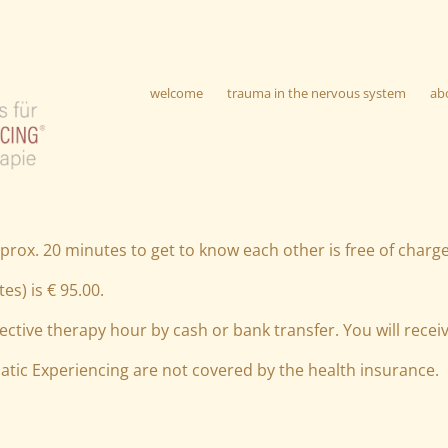
welcome
trauma in the nervous system
ab
prox. 20 minutes to get to know each other is free of charge
es) is € 95.00.
ective therapy hour by cash or bank transfer. You will receiv
atic Experiencing are not covered by the health insurance.