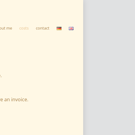
out me
costs
contact
.
e an invoice.