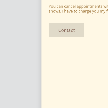
You can cancel appointments with
shows, I have to charge you my fe
Contact