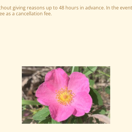
out giving reasons up to 48 hours in advance. In the event 
e as a cancellation fee.