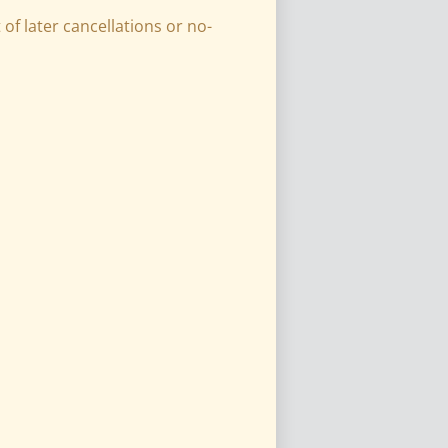
of later cancellations or no-