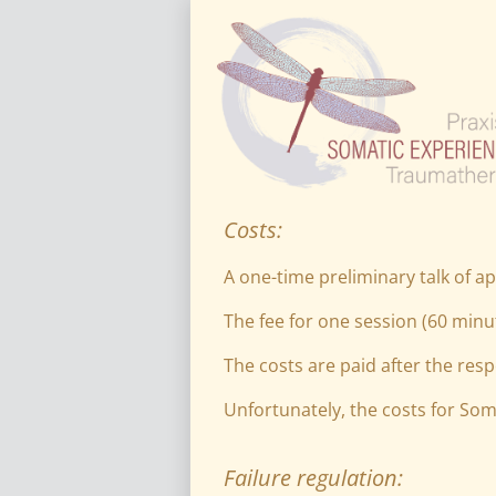
Costs:
A one-time preliminary talk of ap
The fee for one session (60 minut
The costs are paid after the resp
Unfortunately, the costs for Som
Failure regulation: